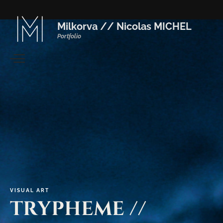
Milkorva // Nicolas MICHEL
Portfolio
VISUAL
ART
TRYPHEME
//