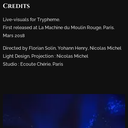
Credits
Live-visuals for Trypheme.
First released at La Machine du Moulin Rouge, Paris.
Mars 2018
Directed by Florian Solin, Yohann Henry, Nicolas Michel
Light Design, Projection : Nicolas Michel
Studio : Ecoute Chérie, Paris