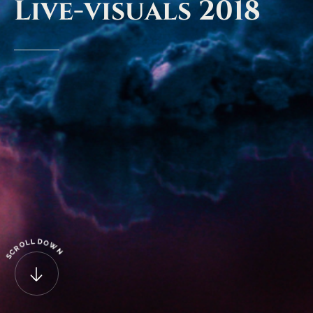
Live-visuals
2018
D
L
L
O
O
W
R
N
C
S