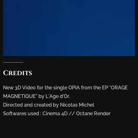
Credits
New 3D Video for the single OPIA from the EP "ORAGE
MAGNETIQUE" by L'Age d'Or.
Directed and created by Nicolas Michel
Softwares used : Cinema 4D // Octane Render