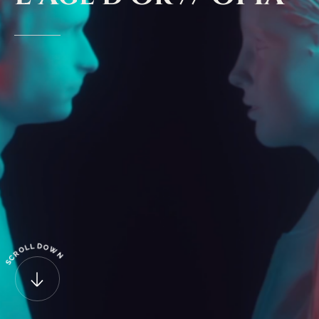
D
L
O
L
O
W
R
N
C
S