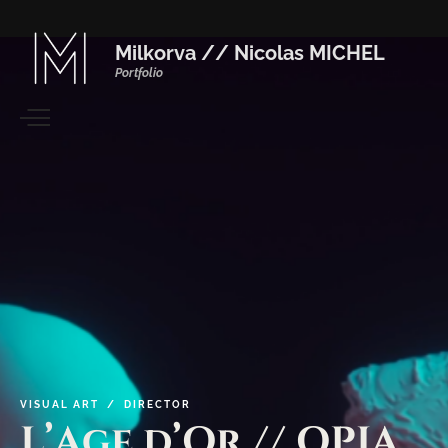
Milkorva // Nicolas MICHEL
Portfolio
VISUAL
ART / DIRECTOR
L’Age
d’Or
//
OPIA