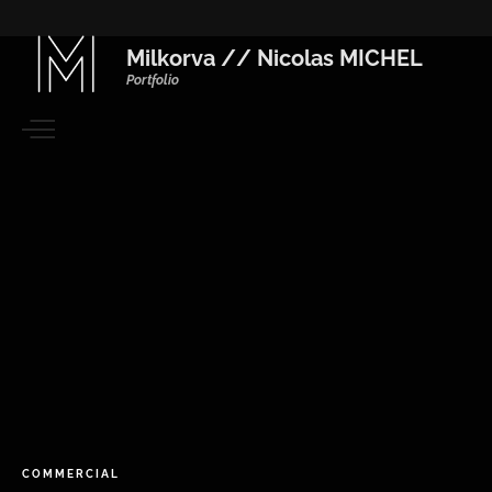
Milkorva // Nicolas MICHEL
Portfolio
COMMERCIAL