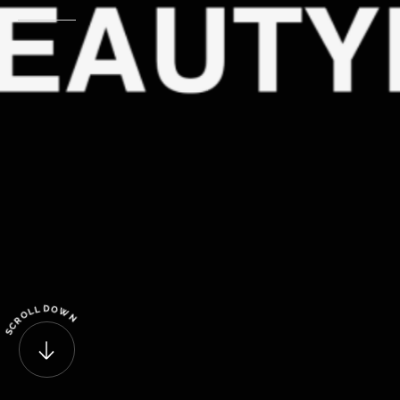
D
O
L
L
W
O
N
R
C
S