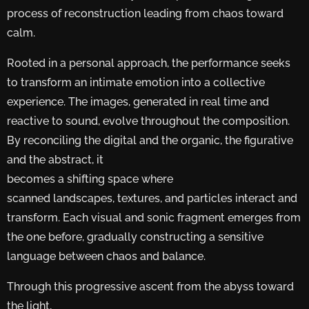
process of reconstruction leading from chaos toward
calm.
Rooted in a personal approach, the performance seeks
to transform an intimate emotion into a collective
experience. The images, generated in real time and
reactive to sound, evolve throughout the composition.
By reconciling the digital and the organic, the figurative
and the abstract, it
becomes a shifting space where
scanned landscapes, textures, and particles interact and
transform. Each visual and sonic fragment emerges from
the one before, gradually constructing a sensitive
language between chaos and balance.
Through this progressive ascent from the abyss toward
the light,