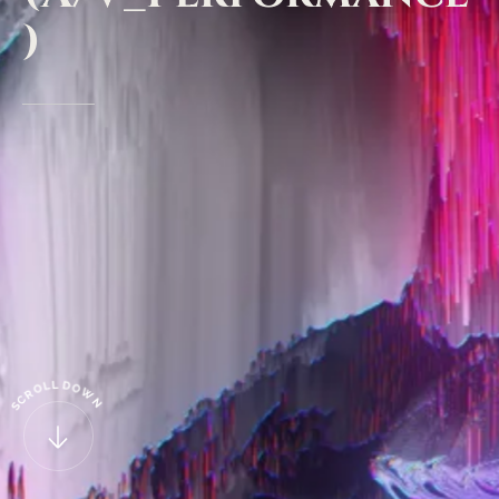
)
L
D
L
O
O
W
R
C
N
S