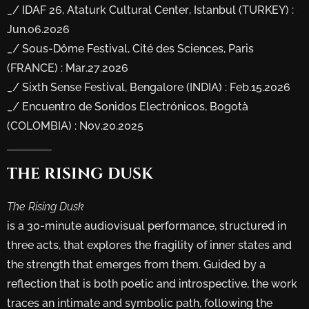
_/ IDAF 26, Ataturk Cultural Center, Istanbul (TURKEY) :
Jun.06.2026
_/ Sous-Dôme Festival, Cité des Sciences, Paris
(FRANCE) : Mar.27.2026
_/ Sixth Sense Festival, Bengalore (INDIA) : Feb.15.2026
_/ Encuentro de Sonidos Electrónicos, Bogotà
(COLOMBIA) : Nov.20.2025
THE
RISING
DUSK
The Rising Dusk
is a 30-minute audiovisual performance, structured in
three acts, that explores the fragility of inner states and
the strength that emerges from them. Guided by a
reflection that is both poetic and introspective, the work
traces an intimate and symbolic path, following the