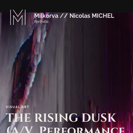
Milkorva // Nicolas MICHEL
Portfolio
VISUAL
ART
THE
RISING
DUSK
(A/V_Performance