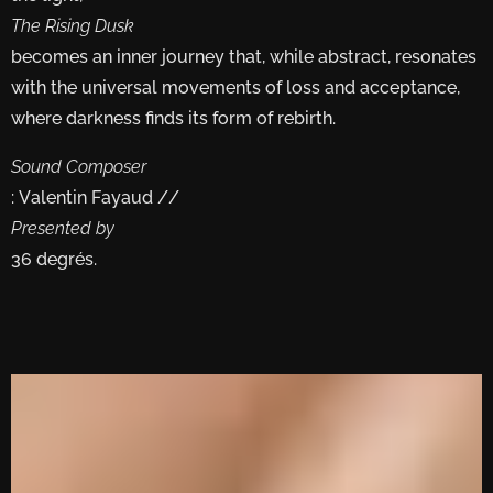
The Rising Dusk
becomes an inner journey that, while abstract, resonates
with the universal movements of loss and acceptance,
where darkness finds its form of rebirth.
Sound Composer
: Valentin Fayaud //
Presented by
36 degrés.