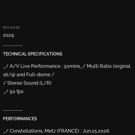
RELEASE
2025
TECHNICAL
SPECIFICATIONS
_/ A/V Live Performance : 30mins
_/ Multi Ratio (orginal
16/9) and Full-dome /
/ Stereo Sound (L/R)
_/ 50 fps
PERFORMANCES
_/ Constellations, Metz (FRANCE) : Jun.25.2026