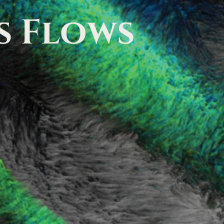
s
Flows