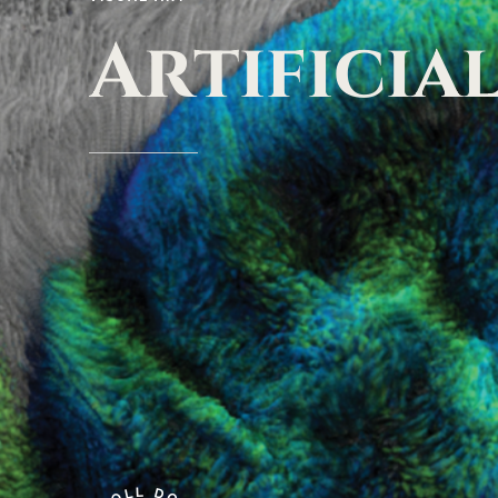
Artificia
L
L
D
O