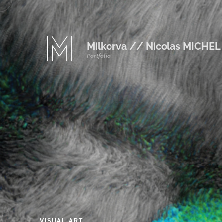
Milkorva // Nicolas MICHEL
Portfolio
VISUAL
ART