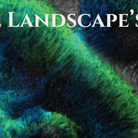
l
Landscape’